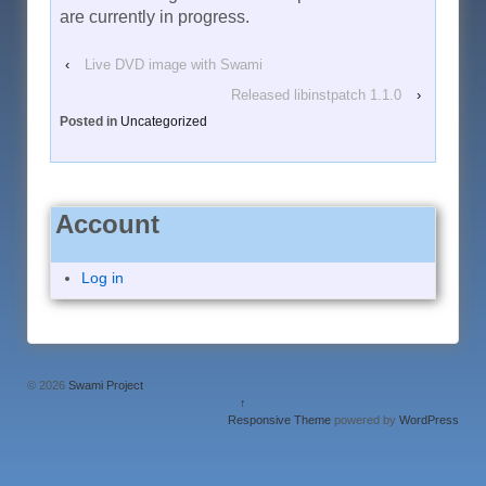
are currently in progress.
‹
Live DVD image with Swami
Released libinstpatch 1.1.0
›
Posted in
Uncategorized
Account
Log in
© 2026
Swami Project
↑
Responsive Theme
powered by
WordPress