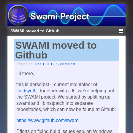
SWAMI moved to Github
SWAMI moved to
Github
Posted on
June 1, 2019
by
derselbst
Hi there,
this is derselbst – current maintainer of
fluidsynth
. Together with JJC we’re helping out
the SWAMI project. We started by splitting up
swami and libinstpatch into separate
repositories, which can now be found at Github:
https://www.github.com/swami
Efforts on fixing build issues esp. on Windows